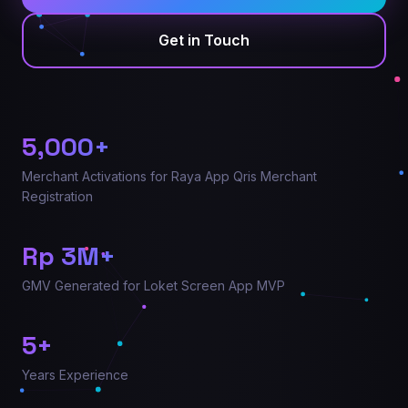
Get in Touch
5,000
+
Merchant Activations for Raya App Qris Merchant
Registration
Rp
3
M+
GMV Generated for Loket Screen App MVP
5
+
Years Experience