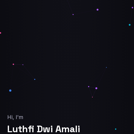
Hi, I'm
Luthfi Dwi Amali