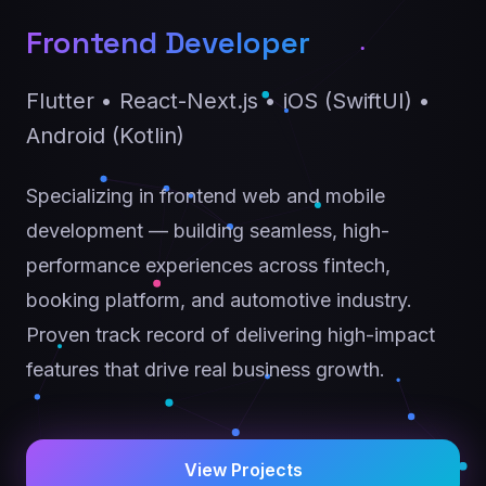
Frontend Developer
Flutter • React-Next.js • iOS (SwiftUI) •
Android (Kotlin)
Specializing in frontend web and mobile
development — building seamless, high-
performance experiences across fintech,
booking platform, and automotive industry.
Proven track record of delivering high-impact
features that drive real business growth.
View Projects