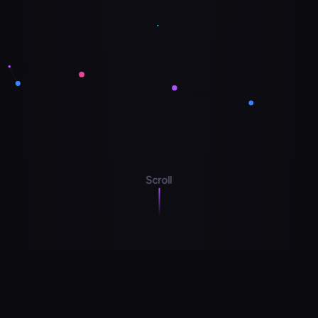
Scroll